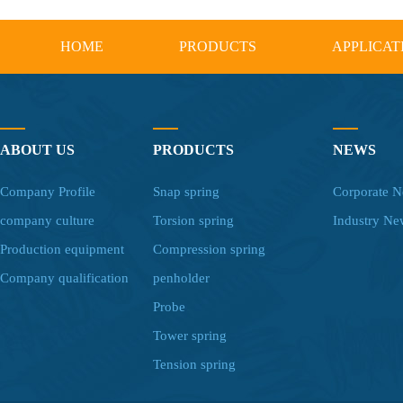
HOME
PRODUCTS
APPLICAT
ABOUT US
PRODUCTS
NEWS
Company Profile
Snap spring
Corporate 
company culture
Torsion spring
Industry Ne
Production equipment
Compression spring
Company qualification
penholder
Probe
Tower spring
Tension spring