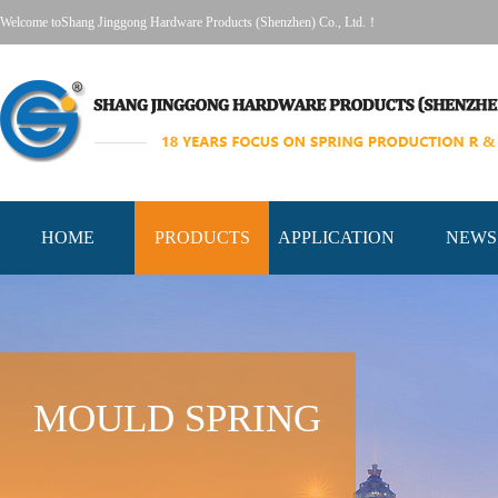
Welcome toShang Jinggong Hardware Products (Shenzhen) Co., Ltd.！
HOME
PRODUCTS
APPLICATION
NEWS
MOULD SPRING