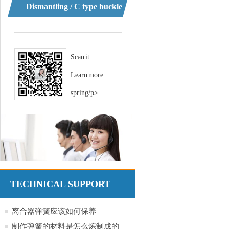
Dismantling / C type buckle
Scan it
Learn more
spring/p>
TECHNICAL SUPPORT
离合器弹簧应该如何保养
制作弹簧的材料是怎么炼制成的