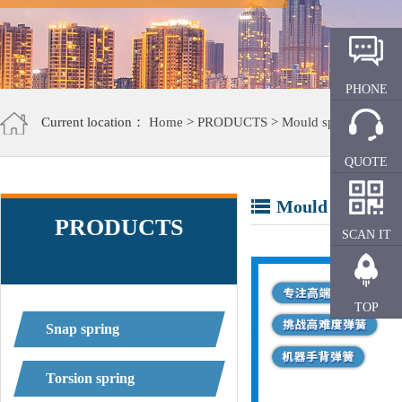
PHONE
Current location：
Home
>
PRODUCTS
>
Mould spring
QUOTE
Mould spring
PRODUCTS
SCAN IT
TOP
Snap spring
Torsion spring