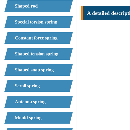
Shaped rod
A detailed descript
Special torsion spring
Constant force spring
Shaped tension spring
Shaped snap spring
Scroll spring
Antenna spring
Mould spring