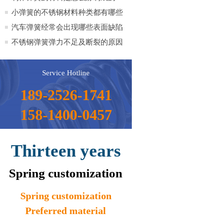
呢？
小弹簧的不锈钢材料种类都有哪些
品种？
汽车弹簧经常会出现哪些表面缺陷
不锈钢弹簧弹力不足及断裂的原因
Service Hotline
189-2526-1741
158-1400-0457
Thirteen years
Spring customization
Spring customization
Preferred material