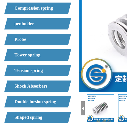
Compression spring
penholder
Probe
Tower spring
Tension spring
Shock Absorbers
Double torsion spring
Shaped spring